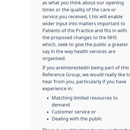
as what you think about our opening
times or the quality of the care or
service you received, t his will enable
wider input into matters important to
Patients of the Practice and fits in with
the proposed changes to the NHS
which, seek to give the public a greater
say in the way health services are
organised.
If you areinterestedin being part of this
Reference Group, we would really like t
hear from you, particularly if you have
experience in:
Matching limited resources to
demand
Customer service or
Dealing with the public