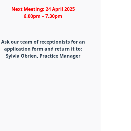
Next Meeting: 24 April 2025
6.00pm – 7.30pm
Ask our team of receptionists for an
application form and return it to:
Sylvia Obrien, Practice Manager