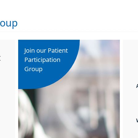
roup
Join our Patient
t
Participation
Group
h