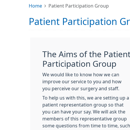
Home
Patient Participation Group
Patient Participation G
The Aims of the Patien
Participation Group
We would like to know how we can
improve our service to you and how
you perceive our surgery and staff.
To help us with this, we are setting up a
patient representation group so that
you can have your say. We will ask the
members of this representative group
some questions from time to time, suc