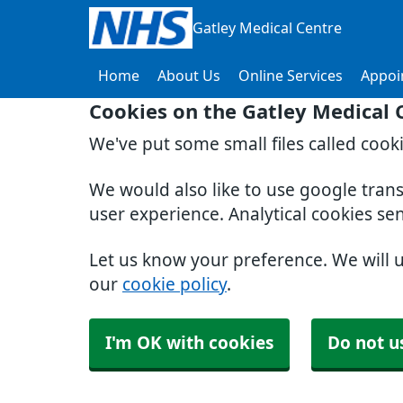
Gatley Medical Centre
Home
About Us
Online Services
Appoi
Cookies on the Gatley Medical 
We've put some small files called cook
We would also like to use google tran
user experience. Analytical cookies se
Let us know your preference. We will 
our
cookie policy
.
I'm OK with cookies
Do not u