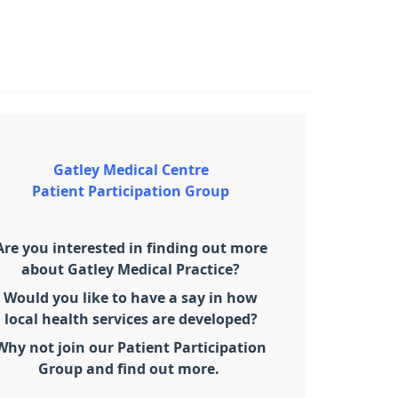
Gatley Medical Centre
Patient Participation Group
Are you interested in finding out more
about Gatley Medical Practice?
Would you like to have a say in how
local health services are developed?
Why not join our Patient Participation
Group and find out more.