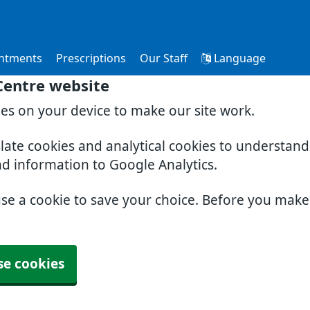
ntments
Prescriptions
Our Staff
Language
Centre website
ies on your device to make our site work.
slate cookies and analytical cookies to understan
nd information to Google Analytics.
use a cookie to save your choice. Before you mak
se cookies