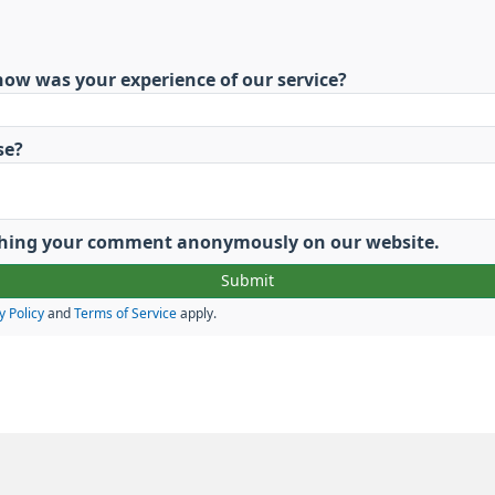
how was your experience of our service?
se?
lishing your comment anonymously on our website.
y Policy
and
Terms of Service
apply.