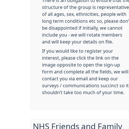
There is an obligation to ensure that th
structure of the group is representative
of all ages, sex, ethnicities, people with
long term conditions etc so, please don’
be disappointed if initially, we cannot
include you - we will rotate members
and will keep your details on file.
If you would like to register your
interest, please click the link on the
image opposite to open the sign-up
form and complete all the fields, we will
contact you via email and keep our
surveys / communications succinct so it
shouldn’t take too much of your time.
NHS Friends and Family