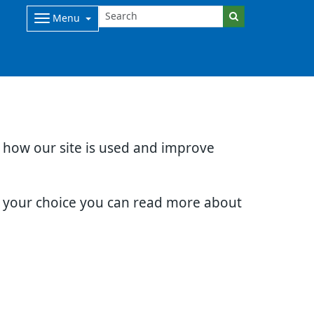
Menu
d how our site is used and improve
e your choice you can read more about