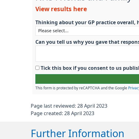
View results here
Thinking about your GP practice overall, 
Can you tell us why you gave that respon
Tick this box if you consent to us pub
This form is protected by reCAPTCHA and the Google
Privac
Page last reviewed: 28 April 2023
Page created: 28 April 2023
Further Information