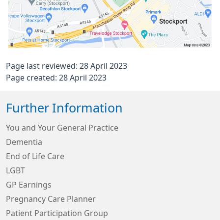
Page last reviewed: 28 April 2023
Page created: 28 April 2023
Further Information
You and Your General Practice
Dementia
End of Life Care
LGBT
GP Earnings
Pregnancy Care Planner
Patient Participation Group