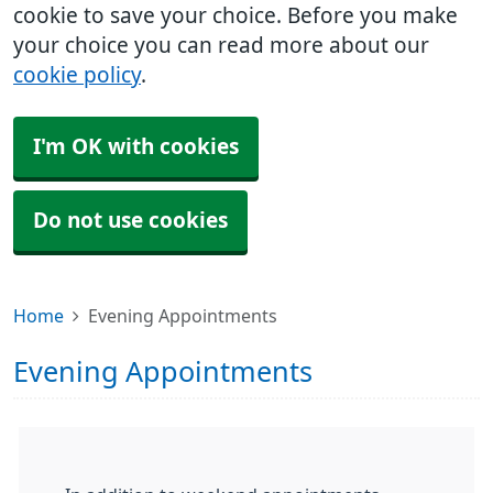
cookie to save your choice. Before you make
your choice you can read more about our
cookie policy
.
I'm OK with cookies
Do not use cookies
Home
Evening Appointments
Evening Appointments