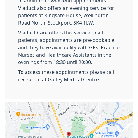
In addition to weekend appointments
Viaduct also offers an evening service for
patients at Kingsate House, Wellington
Road North, Stockport, SK4 1LW.
Viaduct Care offers this service to all
patients, appointments are pre-bookable
and they have availability with GPs, Practice
Nurses and Healthcare Assistants in the
evenings from 18:30 until 20:00.
To access these appointments please call
reception at Gatley Medical Centre.