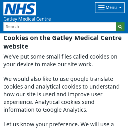
Menu
Gatley Medical Centre
Cookies on the Gatley Medical Centre
website
We've put some small files called cookies on
your device to make our site work.
We would also like to use google translate
cookies and analytical cookies to understand
how our site is used and improve user
experience. Analytical cookies send
information to Google Analytics.
Let us know your preference. We will use a