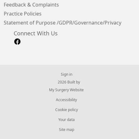
Feedback & Complaints
Practice Policies
Statement of Purpose /GDPR/Governance/Privacy
Connect With Us
Sign in
© 2026 Built by
My Surgery Website
Accessibility
Cookie policy
Your data
Site map