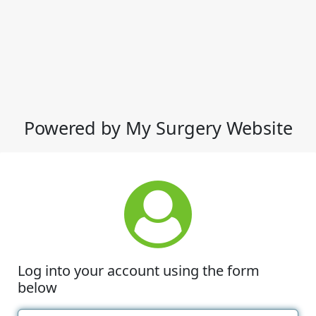
Powered by My Surgery Website
Log into your account using the form
below