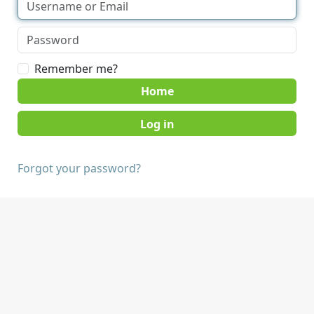
Remember me?
Home
Forgot your password?