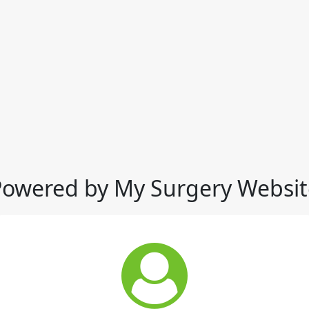
Powered by My Surgery Websit