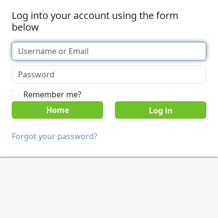
Log into your account using the form
below
Remember me?
Home
Forgot your password?